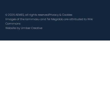
© 2026 AEMES, all rights reserved
Privacy & Cookies
Images of the lammasu and Tel Megiddo are attributed to Wiki
Commons
Website by Umber Creative