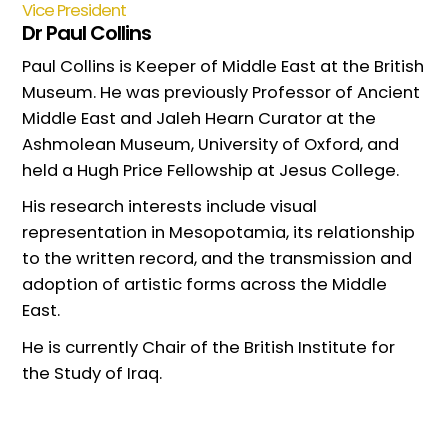
Vice President
Dr Paul Collins
Paul Collins is Keeper of Middle East at the British
Museum. He was previously Professor of Ancient
Middle East and Jaleh Hearn Curator at the
Ashmolean Museum, University of Oxford, and
held a Hugh Price Fellowship at Jesus College.
His research interests include visual
representation in Mesopotamia, its relationship
to the written record, and the transmission and
adoption of artistic forms across the Middle
East.
He is currently Chair of the British Institute for
the Study of Iraq.