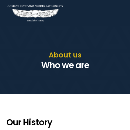
About us
Who we are
Our History