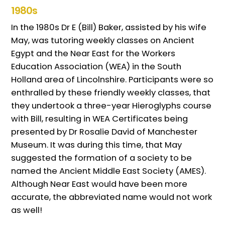
1980s
In the 1980s Dr E (Bill) Baker, assisted by his wife
May, was tutoring weekly classes on Ancient
Egypt and the Near East for the Workers
Education Association (WEA) in the South
Holland area of Lincolnshire. Participants were so
enthralled by these friendly weekly classes, that
they undertook a three-year Hieroglyphs course
with Bill, resulting in WEA Certificates being
presented by Dr Rosalie David of Manchester
Museum. It was during this time, that May
suggested the formation of a society to be
named the Ancient Middle East Society (AMES).
Although Near East would have been more
accurate, the abbreviated name would not work
as well!