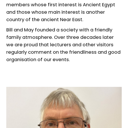
members whose first interest is Ancient Egypt
and those whose main interest is another
country of the ancient Near East.
Bill and May founded a society with a friendly
family atmosphere. Over three decades later
we are proud that lecturers and other visitors
regularly comment on the friendliness and good
organisation of our events.