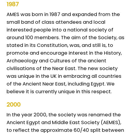
1987
AMES was born in 1987 and expanded from the
small band of class attendees and local
interested people into a national society of
around 100 members. The aim of the Society, as
stated in its Constitution, was, and still is, to
promote and encourage interest in the History,
Archaeology and Cultures of the ancient
civilisations of the Near East. The new society
was unique in the UK in embracing all countries
of the Ancient Near East, including Egypt. We
believe it is currently unique in this respect.
2000
In the year 2000, the society was renamed the
Ancient Egypt and Middle East Society (AEMES),
to reflect the approximate 60/40 split between