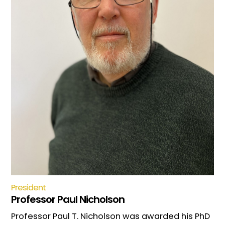
President
Professor Paul Nicholson
Professor Paul T. Nicholson was awarded his PhD