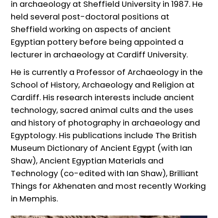
in archaeology at Sheffield University in 1987. He
held several post-doctoral positions at
Sheffield working on aspects of ancient
Egyptian pottery before being appointed a
lecturer in archaeology at Cardiff University.
He is currently a Professor of Archaeology in the
School of History, Archaeology and Religion at
Cardiff. His research interests include ancient
technology, sacred animal cults and the uses
and history of photography in archaeology and
Egyptology. His publications include The British
Museum Dictionary of Ancient Egypt (with Ian
Shaw), Ancient Egyptian Materials and
Technology (co-edited with Ian Shaw), Brilliant
Things for Akhenaten and most recently Working
in Memphis.