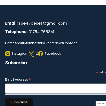
Email:
sue47beset@gmail.com
Telephone:
01754 765341
Home
About
Membership
Events
News
Contact
Instagram
Facebook
X
Subscribe
*
indic
*
Email Address