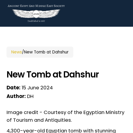
News
/
New Tomb at Dahshur
New Tomb at Dahshur
Date:
15 June 2024
Author:
DH
Image credit - Courtesy of the Egyptian Ministry
of Tourism and Antiquities.
4,300-year-old Egyptian tomb with stunning