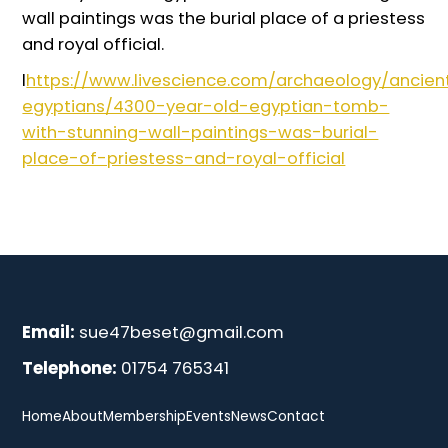
wall paintings was the burial place of a priestess
and royal official.
l
https://www.livescience.com/archaeology/ancien
egyptians/4300-year-old-egyptian-tomb-
with-stunning-wall-paintings-was-burial-
place-of-priestess-and-royal-official
Email:
sue47beset@gmail.com
Telephone:
01754 765341
Home
About
Membership
Events
News
Contact