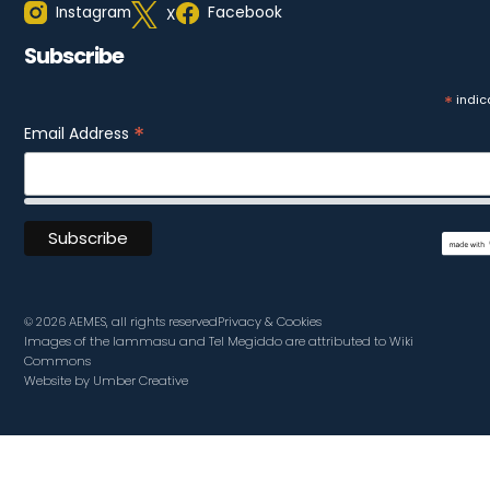
Instagram
Facebook
X
Subscribe
*
indic
*
Email Address
© 2026 AEMES, all rights reserved
Privacy & Cookies
Images of the lammasu and Tel Megiddo are attributed to Wiki
Commons
Website by Umber Creative