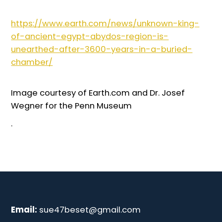
https://www.earth.com/news/unknown-king-
of-ancient-egypt-abydos-region-is-
unearthed-after-3600-years-in-a-buried-
chamber/
Image courtesy of Earth.com and Dr. Josef
Wegner for the Penn Museum
.
Email:
sue47beset@gmail.com