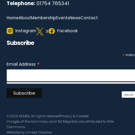
Telephone:
01754 765341
Home
About
Membership
Events
News
Contact
Instagram
Facebook
X
Subscribe
*
indic
*
Email Address
© 2026 AEMES, all rights reserved
Privacy & Cookies
Images of the lammasu and Tel Megiddo are attributed to Wiki
Commons
Website by Umber Creative