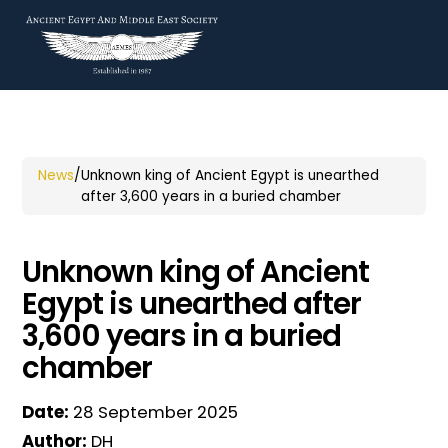
News
/
Unknown king of Ancient Egypt is unearthed
after 3,600 years in a buried chamber
Unknown king of Ancient
Egypt is unearthed after
3,600 years in a buried
chamber
Date:
28 September 2025
Author:
DH